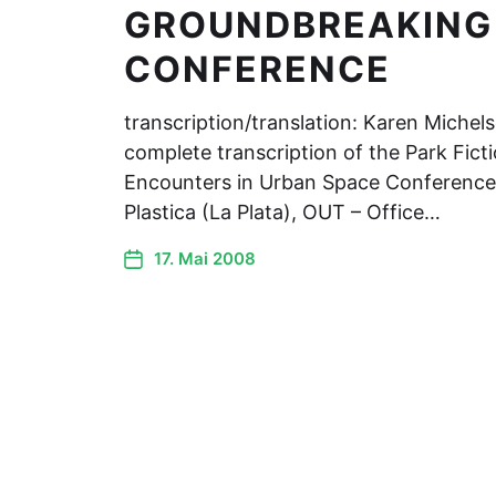
GROUNDBREAKING
CONFERENCE
transcription/translation: Karen Michel
complete transcription of the Park Ficti
Encounters in Urban Space Conference.
Plastica (La Plata), OUT – Office…
17. Mai 2008