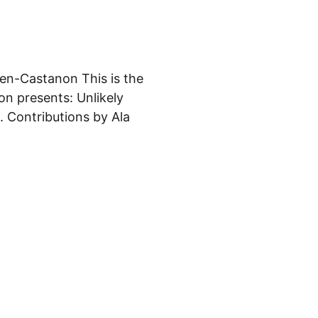
sen-Castanon This is the
on presents: Unlikely
 Contributions by Ala