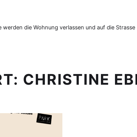
e werden die Wohnung verlassen und auf die Strasse
RT:
CHRISTINE EB