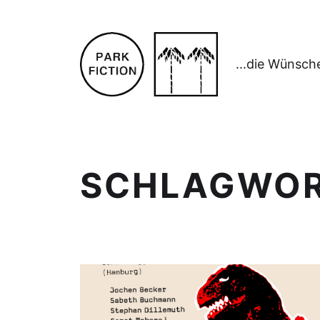
...die Wünsch
SCHLAGWO