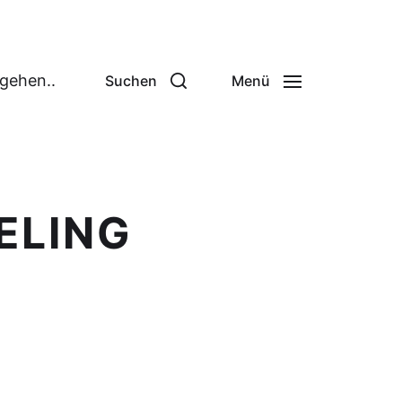
 gehen..
Suchen
Menü
ELING