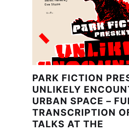
PARK FICTION PRE
UNLIKELY ENCOUN
URBAN SPACE – FU
TRANSCRIPTION O
TALKS AT THE