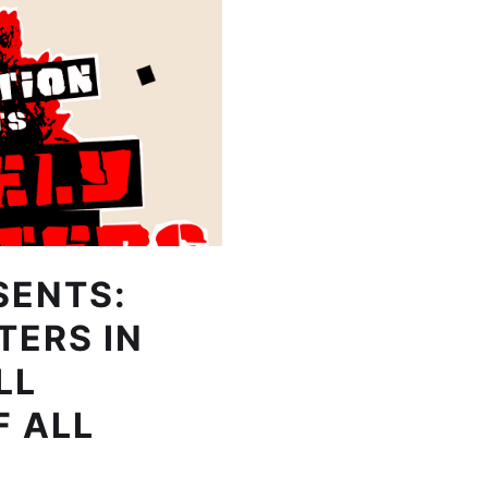
SENTS:
TERS IN
LL
F ALL