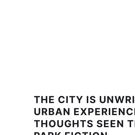
THE CITY IS UNWRI
URBAN EXPERIENC
THOUGHTS SEEN 