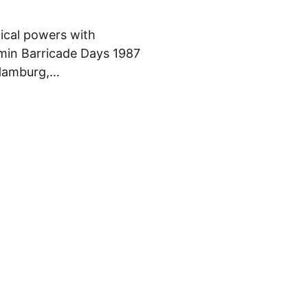
hical powers with
amin Barricade Days 1987
, Hamburg,…