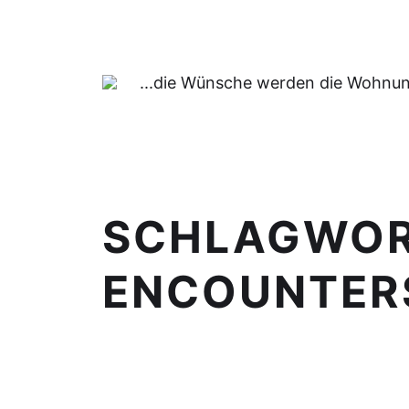
...die Wünsche werden die Wohnung
SCHLAGWO
ENCOUNTERS