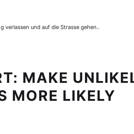
 verlassen und auf die Strasse gehen..
RT:
MAKE UNLIKE
 MORE LIKELY