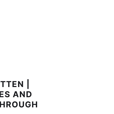
TTEN |
ES AND
THROUGH