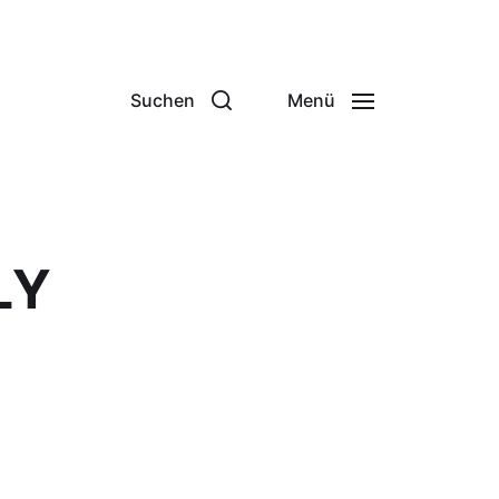
Suchen
Menü
LY