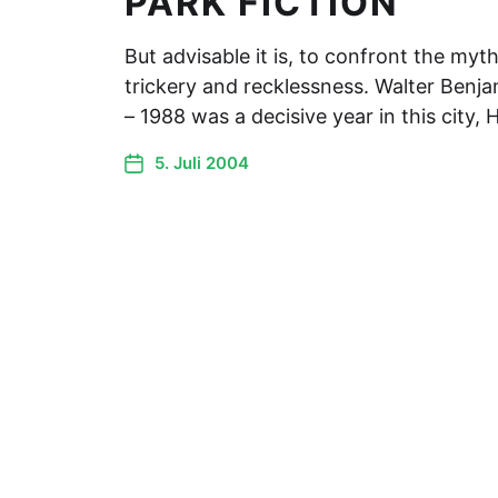
PARK FICTION
But advisable it is, to confront the myt
trickery and recklessness. Walter Benj
– 1988 was a decisive year in this city
5. Juli 2004