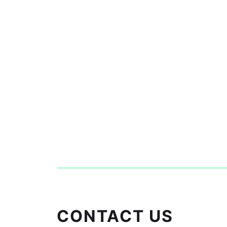
CONTACT US