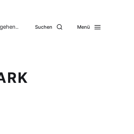
 gehen..
Suchen
Menü
PARK