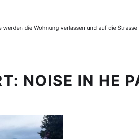
e werden die Wohnung verlassen und auf die Strasse
RT:
NOISE IN HE 