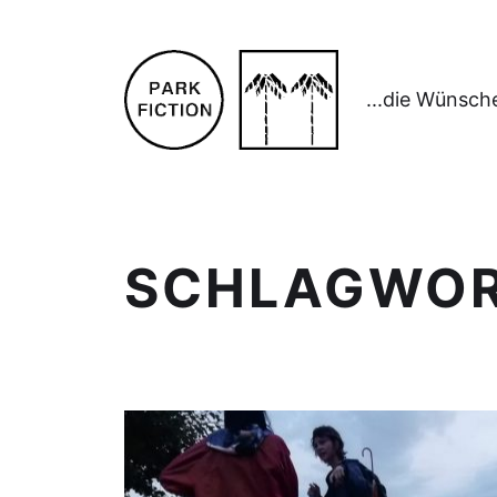
...die Wünsch
SCHLAGWO