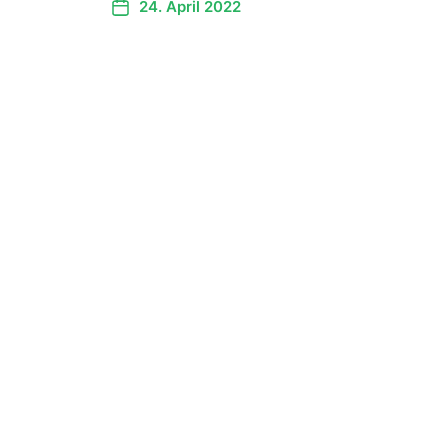
24. April 2022