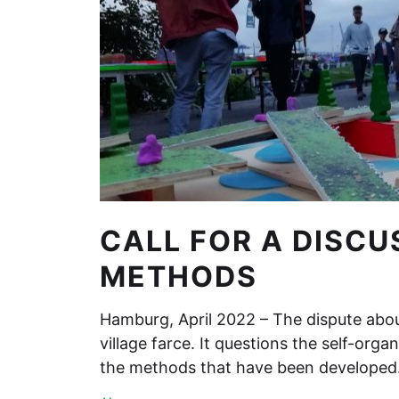
CALL FOR A DISCU
METHODS
Hamburg, April 2022 – The dispute about
village farce. It questions the self-organ
the methods that have been develope