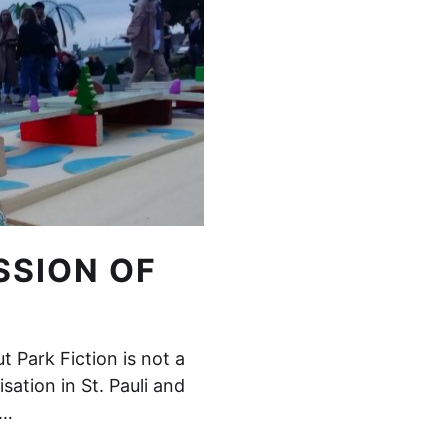
SSION OF
 Park Fiction is not a
isation in St. Pauli and
d…