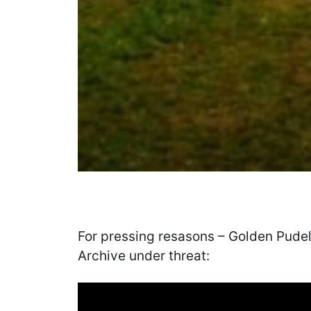
For pressing resasons – Golden Pudel
Archive under threat: