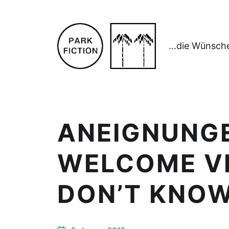
...die Wünsch
ANEIGNUNGE
WELCOME VI
DON’T KNO