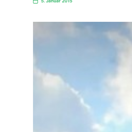
5. Januar 2015