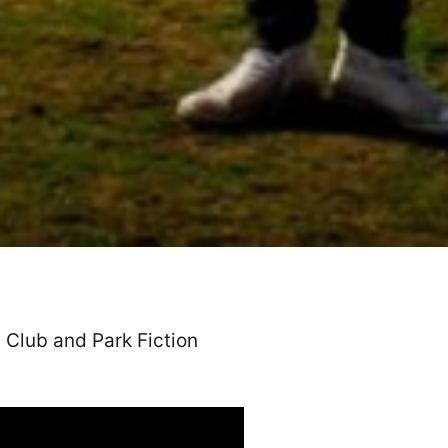
 Club and Park Fiction