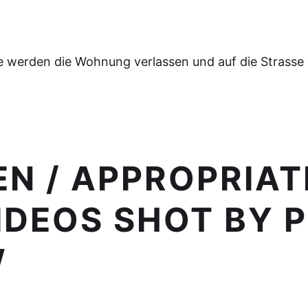
e werden die Wohnung verlassen und auf die Strasse
N / APPROPRIAT
DEOS SHOT BY 
W