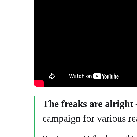
The freaks are alright
campaign for various re