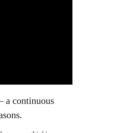
– a continuous
asons.