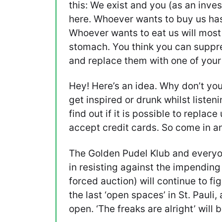
this: We exist and you (as an inves
here. Whoever wants to buy us has 
Whoever wants to eat us will most 
stomach. You think you can suppr
and replace them with one of you
Hey! Here’s an idea. Why don’t you
get inspired or drunk whilst listeni
find out if it is possible to replace
accept credit cards. So come in an
The Golden Pudel Klub and everyon
in resisting against the impendin
forced auction) will continue to fi
the last ‘open spaces’ in St. Pauli,
open. ‘The freaks are alright’ wil