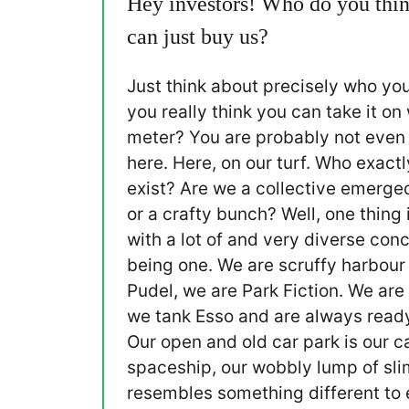
Hey investors! Who do you thin
can just buy us?
Just think about precisely who you
you really think you can take it on
meter? You are probably not even 
here. Here, on our turf. Who exac
exist? Are we a collective emerge
or a crafty bunch? Well, one thing i
with a lot of and very diverse conc
being one. We are scruffy harbour
Pudel, we are Park Fiction. We are
we tank Esso and are always read
Our open and old car park is our ca
spaceship, our wobbly lump of sli
resembles something different to