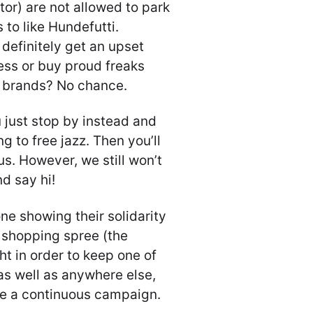
tor) are not allowed to park
to like Hundefutti.
definitely get an upset
ess or buy proud freaks
r brands? No chance.
 just stop by instead and
ng to free jazz. Then you’ll
 us. However, we still won’t
d say hi!
e showing their solidarity
g shopping spree (the
ght in order to keep one of
 as well as anywhere else,
l be a continuous campaign.