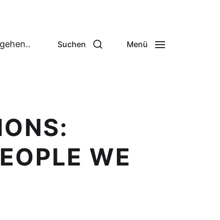
 gehen..
Suchen
Menü
IONS:
PEOPLE WE