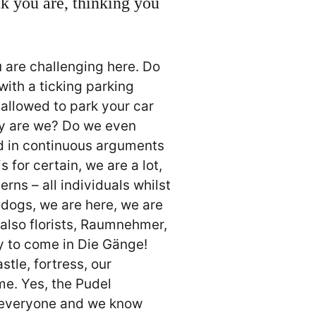
k you are, thinking you
 are challenging here. Do
 with a ticking parking
allowed to park your car
tly are we? Do we even
d in continuous arguments
s for certain, we are a lot,
erns – all individuals whilst
 dogs, we are here, we are
 also florists, Raumnehmer,
y to come in Die Gänge!
stle, fortress, our
me. Yes, the Pudel
 everyone and we know