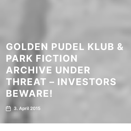
GOLDEN PUDEL KLUB &
PARK FICTION
ARCHIVE UNDER
THREAT – INVESTORS
BEWARE!
3. April 2015