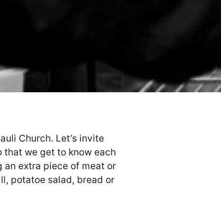
auli Church. Let’s invite
o that we get to know each
g an extra piece of meat or
ll, potatoe salad, bread or
.