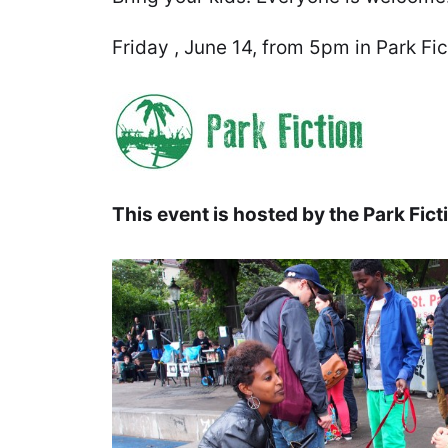
Friday , June 14, from 5pm in Park Fic
This event is hosted by the Park Fi