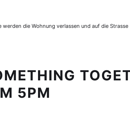
e werden die Wohnung verlassen und auf die Strasse
SOMETHING TOGET
OM 5PM