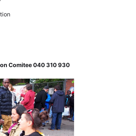
tion
ction Comitee 040 310 930