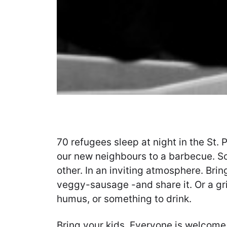
70 refugees sleep at night in the St. P
our new neighbours to a barbecue. S
other. In an inviting atmosphere. Brin
veggy-sausage -and share it. Or a gri
humus, or something to drink.
Bring your kids. Everyone is welcome