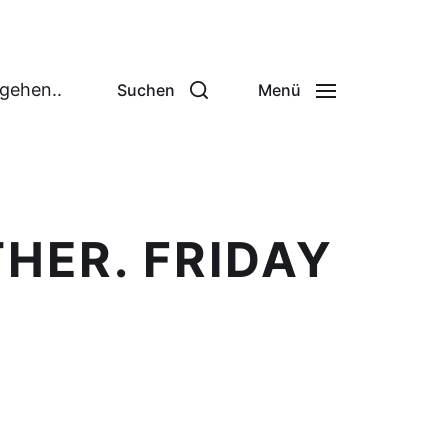
 gehen..
Suchen
Menü
HER. FRIDAY