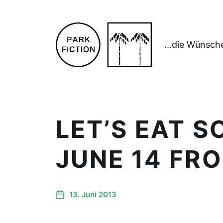
...die Wünsch
LET’S EAT 
JUNE 14 FR
13. Juni 2013