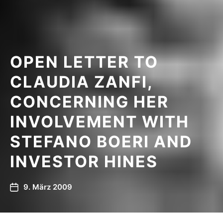
OPEN LETTER TO
CLAUDIA ZANFI,
CONCERNING HER
INVOLVEMENT WITH
STEFANO BOERI AND
INVESTOR HINES
9. März 2009