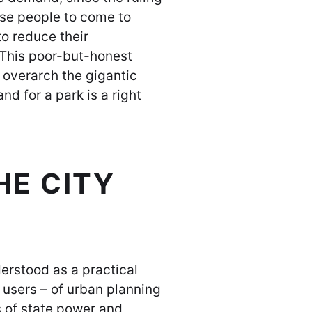
ese people to come to
 to reduce their
 This poor-but-honest
 overarch the gigantic
d for a park is a right
E CITY
derstood as a practical
e users – of urban planning
 of state power and