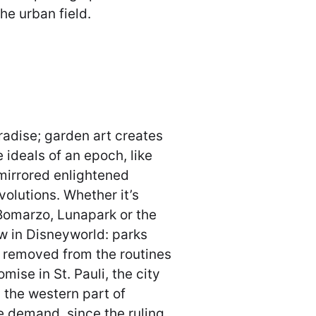
the urban field.
aradise; garden art creates
e ideals of an epoch, like
mirrored enlightened
olutions. Whether it’s
Bomarzo, Lunapark or the
 in Disneyworld: parks
d removed from the routines
mise in St. Pauli, the city
n the western part of
 demand, since the ruling