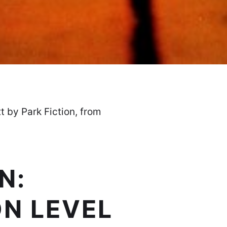
xt by Park Fiction, from
N:
ON LEVEL