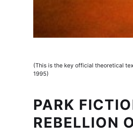
(This is the key official theoretical te
1995)
PARK FICTIO
REBELLION 