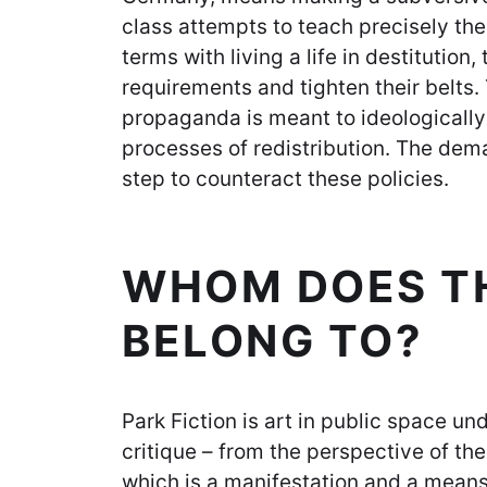
class attempts to teach precisely th
terms with living a life in destitution,
requirements and tighten their belts.
propaganda is meant to ideologically
processes of redistribution. The deman
step to counteract these policies.
WHOM DOES TH
BELONG TO?
Park Fiction is art in public space un
critique – from the perspective of th
which is a manifestation and a means