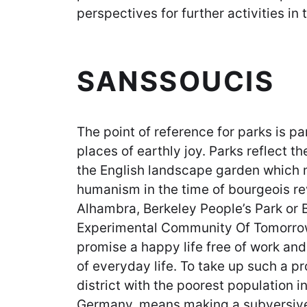
perspectives for further activities in 
SANSSOUCIS
The point of reference for parks is p
places of earthly joy. Parks reflect th
the English landscape garden which 
humanism in the time of bourgeois rev
Alhambra, Berkeley People’s Park or 
Experimental Community Of Tomorrow
promise a happy life free of work an
of everyday life. To take up such a pro
district with the poorest population i
Germany, means making a subversive