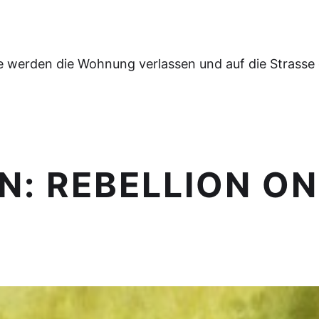
e werden die Wohnung verlassen und auf die Strasse
N: REBELLION ON