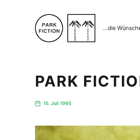
...die Wünsch
PARK FICTIO
15. Juli 1995