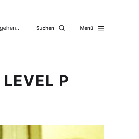
 gehen..
Suchen
Menü
 LEVEL P