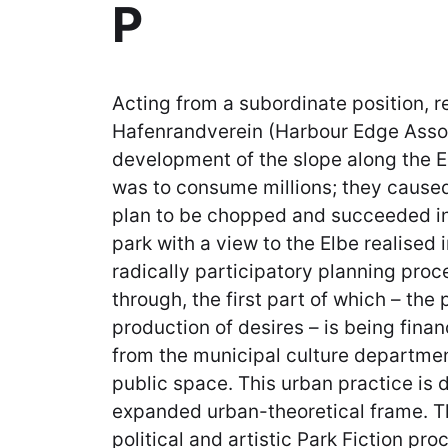
P
Acting from a subordinate position, r
Hafenrandverein (Harbour Edge Assoc
development of the slope along the El
was to consume millions; they cause
plan to be chopped and succeeded in
park with a view to the Elbe realised 
radically participatory planning proc
through, the first part of which – the 
production of desires – is being fina
from the municipal culture departmen
public space. This urban practice is 
expanded urban-theoretical frame. The
political and artistic Park Fiction pr