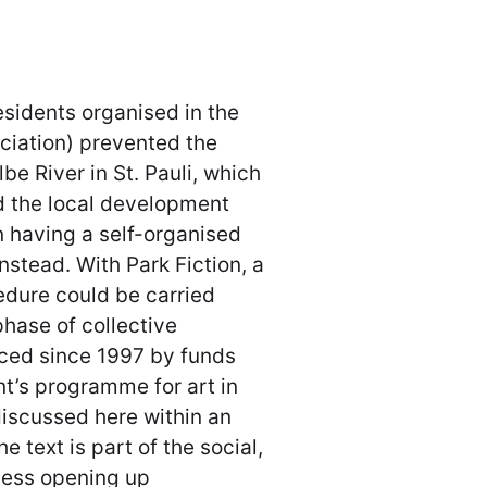
esidents organised in the
iation) prevented the
be River in St. Pauli, which
d the local development
 having a self-organised
instead. With Park Fiction, a
edure could be carried
phase of collective
nced since 1997 by funds
t’s programme for art in
discussed here within an
 text is part of the social,
ocess opening up