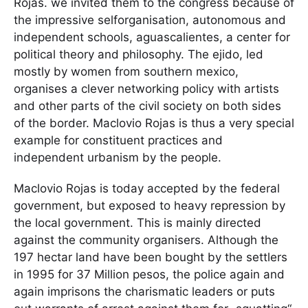
Rojas. we invited them to the congress because of
the impressive selforganisation, autonomous and
independent schools, aguascalientes, a center for
political theory and philosophy. The ejido, led
mostly by women from southern mexico,
organises a clever networking policy with artists
and other parts of the civil society on both sides
of the border. Maclovio Rojas is thus a very special
example for constituent practices and
independent urbanism by the people.
Maclovio Rojas is today accepted by the federal
government, but exposed to heavy repression by
the local government. This is mainly directed
against the community organisers. Although the
197 hectar land have been bought by the settlers
in 1995 for 37 Million pesos, the police again and
again imprisons the charismatic leaders or puts