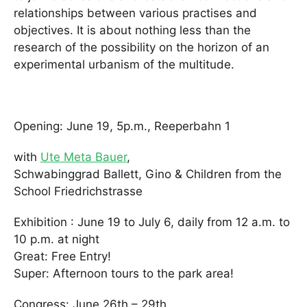
relationships between various practises and
objectives. It is about nothing less than the
research of the possibility on the horizon of an
experimental urbanism of the multitude.
Opening: June 19, 5p.m., Reeperbahn 1
with
Ute Meta Bauer
,
Schwabinggrad Ballett, Gino & Children from the
School Friedrichstrasse
Exhibition : June 19 to July 6, daily from 12 a.m. to
10 p.m. at night
Great: Free Entry!
Super: Afternoon tours to the park area!
Congress: June 26th – 29th