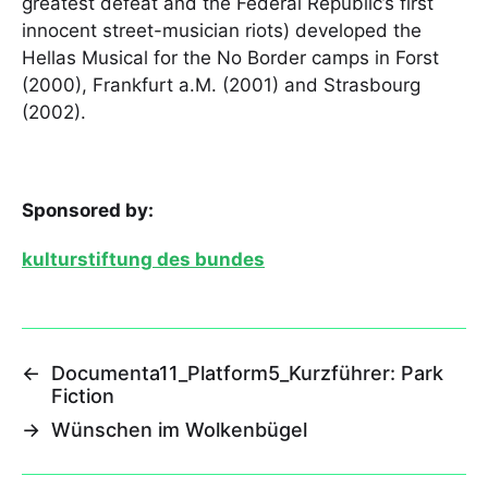
greatest defeat and the Federal Republic’s first
innocent street-musician riots) developed the
Hellas Musical for the No Border camps in Forst
(2000), Frankfurt a.M. (2001) and Strasbourg
(2002).
Sponsored by:
kulturstiftung des bundes
←
Documenta11_Platform5_Kurzführer: Park
Fiction
→
Wünschen im Wolkenbügel