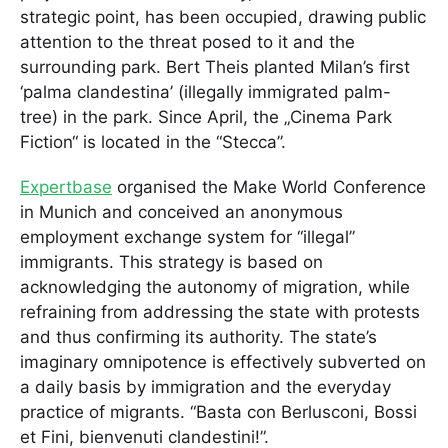
strategic point, has been occupied, drawing public
attention to the threat posed to it and the
surrounding park. Bert Theis planted Milan’s first
‘palma clandestina’ (illegally immigrated palm-
tree) in the park. Since April, the „Cinema Park
Fiction“ is located in the “Stecca”.
Expertbase
organised the Make World Conference
in Munich and conceived an anonymous
employment exchange system for “illegal”
immigrants. This strategy is based on
acknowledging the autonomy of migration, while
refraining from addressing the state with protests
and thus confirming its authority. The state’s
imaginary omnipotence is effectively subverted on
a daily basis by immigration and the everyday
practice of migrants. “Basta con Berlusconi, Bossi
et Fini, bienvenuti clandestini!”.