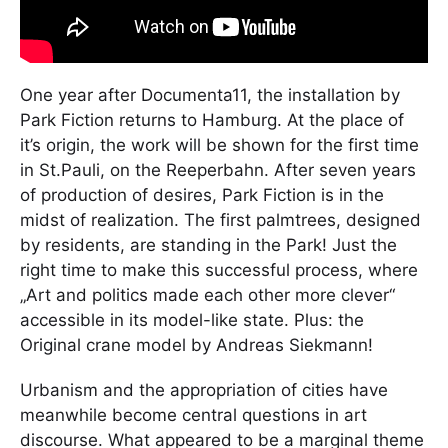
One year after Documenta11, the installation by
Park Fiction returns to Hamburg. At the place of
it’s origin, the work will be shown for the first time
in St.Pauli, on the Reeperbahn. After seven years
of production of desires, Park Fiction is in the
midst of realization. The first palmtrees, designed
by residents, are standing in the Park! Just the
right time to make this successful process, where
„Art and politics made each other more clever“
accessible in its model-like state. Plus: the
Original crane model by Andreas Siekmann!
Urbanism and the appropriation of cities have
meanwhile become central questions in art
discourse. What appeared to be a marginal theme