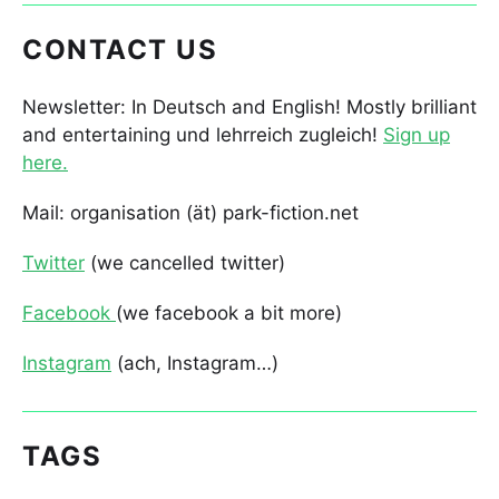
CONTACT US
Newsletter: In Deutsch and English! Mostly brilliant
and entertaining und lehrreich zugleich!
Sign up
here.
Mail: organisation (ät) park-fiction.net
Twitter
(we cancelled twitter)
Facebook
(we facebook a bit more)
Instagram
(ach, Instagram…)
TAGS