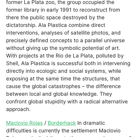
former La Plata zoo, the group occupied the
former library in early 1991 to reconstruct from
there the public space destroyed by the
dictatorship. Ala Plastica combine direct
interventions, analyses of satellite photos, and
precisely defined concepts to a parallel universe
without giving up the symbolic potential of art.
With projects at the Rio de La Plata, polluted by
Shell, Ala Plastica is successful both in intervening
directly into ecologic and social systems, while
exposing at the same time the structures, that
cause the global catastrophes – the difference
between local and global knowledge. They
confront global stupidity with a radical alternative
approach.
Maclovio Rojas
/
Borderhack
In dramatic
difficulties is currently the settlement Maclovio