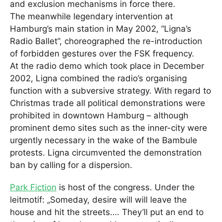
and exclusion mechanisms in force there.
The meanwhile legendary intervention at
Hamburg’s main station in May 2002, “Ligna’s
Radio Ballet”, choreographed the re-introduction
of forbidden gestures over the FSK frequency.
At the radio demo which took place in December
2002, Ligna combined the radio’s organising
function with a subversive strategy. With regard to
Christmas trade all political demonstrations were
prohibited in downtown Hamburg – although
prominent demo sites such as the inner-city were
urgently necessary in the wake of the Bambule
protests. Ligna circumvented the demonstration
ban by calling for a dispersion.
Park Fiction
is host of the congress. Under the
leitmotif: „Someday, desire will will leave the
house and hit the streets…. They’ll put an end to