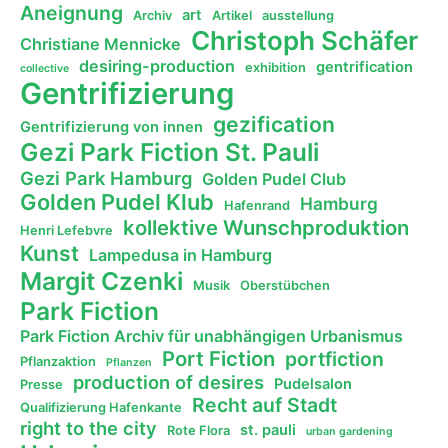
Aneignung
art
Archiv
Artikel
ausstellung
Christoph Schäfer
Christiane Mennicke
desiring-production
gentrification
exhibition
collective
Gentrifizierung
gezification
Gentrifizierung von innen
Gezi Park Fiction St. Pauli
Gezi Park Hamburg
Golden Pudel Club
Golden Pudel Klub
Hamburg
Hafenrand
kollektive Wunschproduktion
Henri Lefebvre
Kunst
Lampedusa in Hamburg
Margit Czenki
Musik
Oberstübchen
Park Fiction
Park Fiction Archiv für unabhängigen Urbanismus
Port Fiction
portfiction
Pflanzaktion
Pflanzen
production of desires
Pudelsalon
Presse
Recht auf Stadt
Qualifizierung Hafenkante
right to the city
st. pauli
Rote Flora
urban gardening