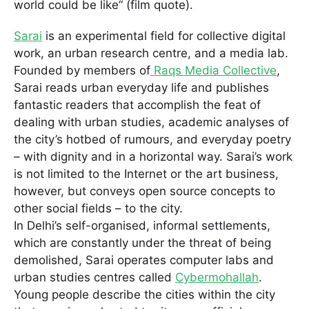
world could be like“ (film quote).
Sarai
is an experimental field for collective digital
work, an urban research centre, and a media lab.
Founded by members of
Raqs Media Collective
,
Sarai reads urban everyday life and publishes
fantastic readers that accomplish the feat of
dealing with urban studies, academic analyses of
the city’s hotbed of rumours, and everyday poetry
– with dignity and in a horizontal way. Sarai’s work
is not limited to the Internet or the art business,
however, but conveys open source concepts to
other social fields – to the city.
In Delhi’s self-organised, informal settlements,
which are constantly under the threat of being
demolished, Sarai operates computer labs and
urban studies centres called
Cybermohallah
.
Young people describe the cities within the city