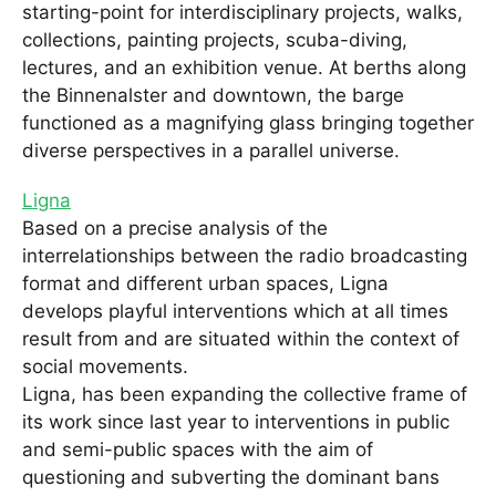
starting-point for interdisciplinary projects, walks,
collections, painting projects, scuba-diving,
lectures, and an exhibition venue. At berths along
the Binnenalster and downtown, the barge
functioned as a magnifying glass bringing together
diverse perspectives in a parallel universe.
Ligna
Based on a precise analysis of the
interrelationships between the radio broadcasting
format and different urban spaces, Ligna
develops playful interventions which at all times
result from and are situated within the context of
social movements.
Ligna, has been expanding the collective frame of
its work since last year to interventions in public
and semi-public spaces with the aim of
questioning and subverting the dominant bans