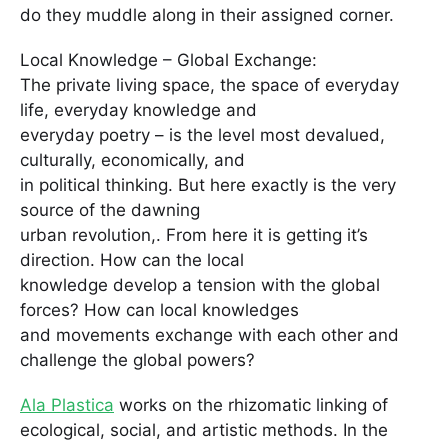
do they muddle along in their assigned corner.
Local Knowledge – Global Exchange:
The private living space, the space of everyday
life, everyday knowledge and
everyday poetry – is the level most devalued,
culturally, economically, and
in political thinking. But here exactly is the very
source of the dawning
urban revolution,. From here it is getting it’s
direction. How can the local
knowledge develop a tension with the global
forces? How can local knowledges
and movements exchange with each other and
challenge the global powers?
Ala Plastica
works on the rhizomatic linking of
ecological, social, and artistic methods. In the