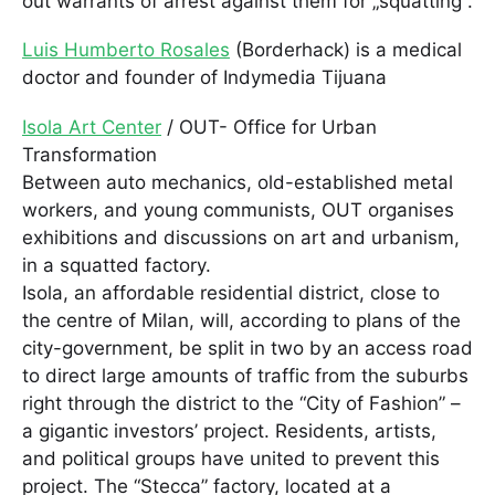
out warrants of arrest against them for „squatting“.
Luis Humberto Rosales
(Borderhack) is a medical
doctor and founder of Indymedia Tijuana
Isola Art Center
/ OUT- Office for Urban
Transformation
Between auto mechanics, old-established metal
workers, and young communists, OUT organises
exhibitions and discussions on art and urbanism,
in a squatted factory.
Isola, an affordable residential district, close to
the centre of Milan, will, according to plans of the
city-government, be split in two by an access road
to direct large amounts of traffic from the suburbs
right through the district to the “City of Fashion” –
a gigantic investors’ project. Residents, artists,
and political groups have united to prevent this
project. The “Stecca” factory, located at a