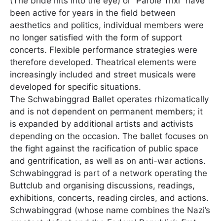
(The bride hits into the eye) or “Parole Trixi” have
been active for years in the field between
aesthetics and politics, individual members were
no longer satisfied with the form of support
concerts. Flexible performance strategies were
therefore developed. Theatrical elements were
increasingly included and street musicals were
developed for specific situations.
The Schwabinggrad Ballet operates rhizomatically
and is not dependent on permanent members; it
is expanded by additional artists and activists
depending on the occasion. The ballet focuses on
the fight against the racification of public space
and gentrification, as well as on anti-war actions.
Schwabinggrad is part of a network operating the
Buttclub and organising discussions, readings,
exhibitions, concerts, reading circles, and actions.
Schwabinggrad (whose name combines the Nazi’s