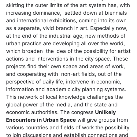
skirting the outer limits of the art system has, with
increasing dominance, settled down at biennials
and international exhibitions, coming into its own
as a separate, vivid branch in art. Especially now,
at the end of the industrial age, new methods of
urban practice are developing all over the world,
which broaden the idea of the possibility for artist
actions and interventions in the city space. These
projects find their own space and areas of work,
and cooperating with non-art fields, out of the
perspective of daily life, intervene in economic,
information and academic city planning systems.
This network of local knowledge challenges the
global power of the media, and the state and
economic authorities. The congress
Unlikely
Encounters in Urban Space
will give groups from
various countries and fields of work the possibility
to join discussions and establish connections and