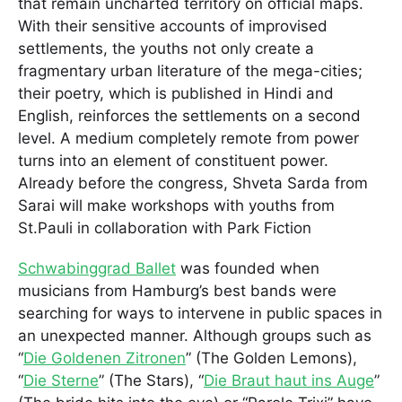
that remain uncharted territory on official maps.
With their sensitive accounts of improvised
settlements, the youths not only create a
fragmentary urban literature of the mega-cities;
their poetry, which is published in Hindi and
English, reinforces the settlements on a second
level. A medium completely remote from power
turns into an element of constituent power.
Already before the congress, Shveta Sarda from
Sarai will make workshops with youths from
St.Pauli in collaboration with Park Fiction
Schwabinggrad Ballet
was founded when
musicians from Hamburg’s best bands were
searching for ways to intervene in public spaces in
an unexpected manner. Although groups such as
“
Die Goldenen Zitronen
” (The Golden Lemons),
“
Die Sterne
” (The Stars), “
Die Braut haut ins Auge
”