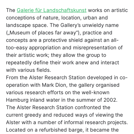
The
Galerie für Landschaftskunst
works on artistic
conceptions of nature, location, urban and
landscape space. The Gallery’s unwieldy name
(„Museum of places far away“), practice and
concepts are a protective shield against an all-
too-easy appropriation and misrepresentation of
their artistic work; they allow the group to
repeatedly define their work anew and interact
with various fields.
From the Alster Research Station developed in co-
operation with Mark Dion, the gallery organised
various research efforts on the well-known
Hamburg inland water in the summer of 2002.
The Alster Research Station confronted the
current greedy and reduced ways of viewing the
Alster with a number of informal research projects.
Located on a refurbished barge, it became the