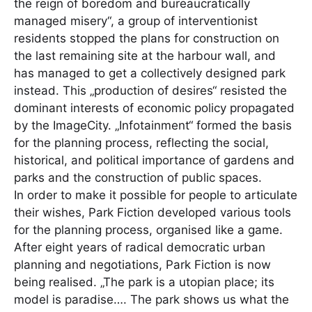
the reign of boredom and bureaucratically
managed misery“, a group of interventionist
residents stopped the plans for construction on
the last remaining site at the harbour wall, and
has managed to get a collectively designed park
instead. This „production of desires“ resisted the
dominant interests of economic policy propagated
by the ImageCity. „Infotainment“ formed the basis
for the planning process, reflecting the social,
historical, and political importance of gardens and
parks and the construction of public spaces.
In order to make it possible for people to articulate
their wishes, Park Fiction developed various tools
for the planning process, organised like a game.
After eight years of radical democratic urban
planning and negotiations, Park Fiction is now
being realised. „The park is a utopian place; its
model is paradise…. The park shows us what the