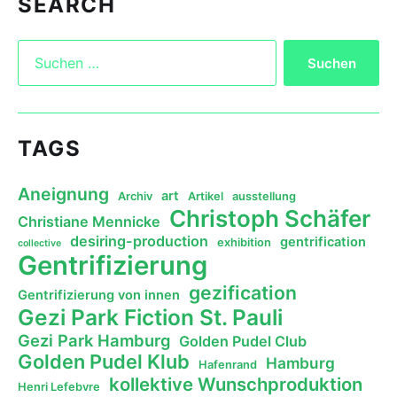
SEARCH
TAGS
Aneignung
art
Archiv
Artikel
ausstellung
Christoph Schäfer
Christiane Mennicke
desiring-production
gentrification
exhibition
collective
Gentrifizierung
gezification
Gentrifizierung von innen
Gezi Park Fiction St. Pauli
Gezi Park Hamburg
Golden Pudel Club
Golden Pudel Klub
Hamburg
Hafenrand
kollektive Wunschproduktion
Henri Lefebvre