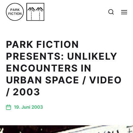
PARK FICTION
PRESENTS: UNLIKELY
ENCOUNTERS IN
URBAN SPACE / VIDEO
/ 2003
19. Juni 2003