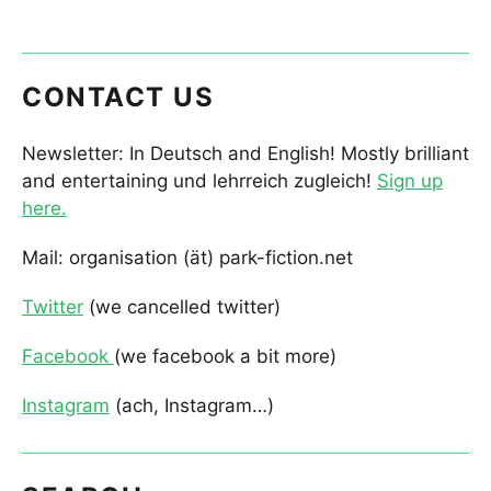
CONTACT US
Newsletter: In Deutsch and English! Mostly brilliant
and entertaining und lehrreich zugleich!
Sign up
here.
Mail: organisation (ät) park-fiction.net
Twitter
(we cancelled twitter)
Facebook
(we facebook a bit more)
Instagram
(ach, Instagram…)