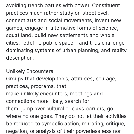
avoiding trench battles with power. Constituent
practices much rather study on streetlevel,
connect arts and social movements, invent new
games, engage in alternative forms of science,
squat land, build new settlements and whole
cities, redefine public space – and thus challenge
dominating systems of urban planning, and reality
description.
Unlikely Encounters:
Groups that develop tools, attitudes, courage,
practices, programs, that
make unlikely encounters, meetings and
connections more likely, search for
them, jump over cultural or class barriers, go
where no one goes. They do not let their activities
be reduced to symbolic action, mirroring, critique,
negation, or analysis of their powerlessness nor