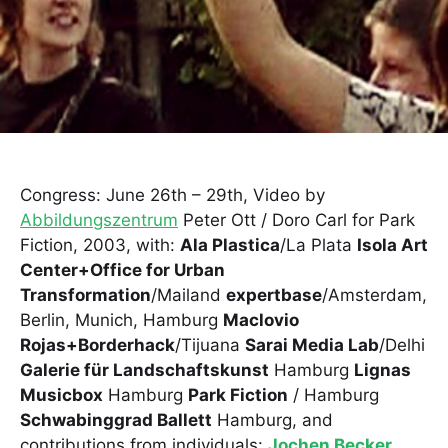
Congress: June 26th – 29th, Video by
Abbildungszentrum
Peter Ott / Doro Carl for Park
Fiction, 2003, with:
Ala Plastica
/La Plata
Isola Art
Center+Office for Urban
Transformation
/Mailand
expertbase
/Amsterdam,
Berlin, Munich, Hamburg
Maclovio
Rojas+Borderhack
/Tijuana
Sarai Media Lab
/Delhi
Galerie für Landschaftskunst
Hamburg
Lignas
Musicbox
Hamburg
Park Fiction
/ Hamburg
Schwabinggrad Ballett
Hamburg, and
contributions from individuals:
Jochen Becker
,