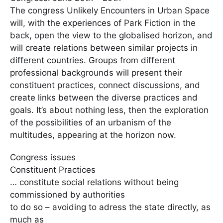
The congress Unlikely Encounters in Urban Space
will, with the experiences of Park Fiction in the
back, open the view to the globalised horizon, and
will create relations between similar projects in
different countries. Groups from different
professional backgrounds will present their
constituent practices, connect discussions, and
create links between the diverse practices and
goals. It’s about nothing less, then the exploration
of the possibilities of an urbanism of the
multitudes, appearing at the horizon now.
Congress issues
Constituent Practices
… constitute social relations without being
commissioned by authorities
to do so – avoiding to adress the state directly, as
much as