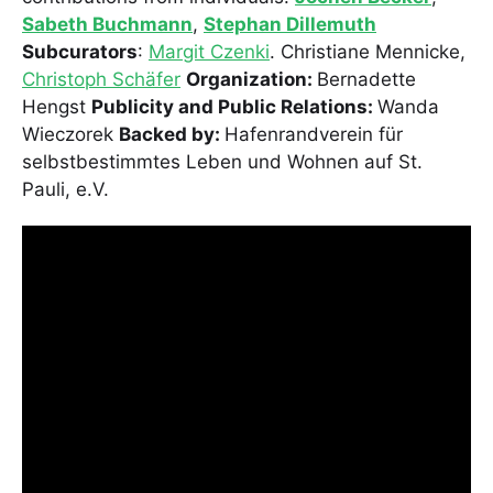
Sabeth Buchmann
,
Stephan Dillemuth
Subcurators
:
Margit Czenki
. Christiane Mennicke,
Christoph Schäfer
Organization:
Bernadette
Hengst
Publicity and Public Relations:
Wanda
Wieczorek
Backed by:
Hafenrandverein für
selbstbestimmtes Leben und Wohnen auf St.
Pauli, e.V.