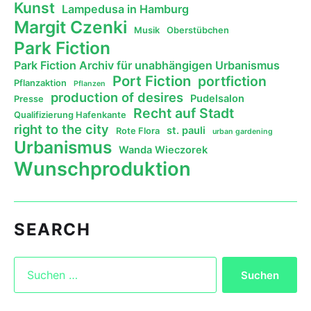
Kunst
Lampedusa in Hamburg
Margit Czenki
Musik
Oberstübchen
Park Fiction
Park Fiction Archiv für unabhängigen Urbanismus
Port Fiction
portfiction
Pflanzaktion
Pflanzen
production of desires
Pudelsalon
Presse
Recht auf Stadt
Qualifizierung Hafenkante
right to the city
st. pauli
Rote Flora
urban gardening
Urbanismus
Wanda Wieczorek
Wunschproduktion
SEARCH