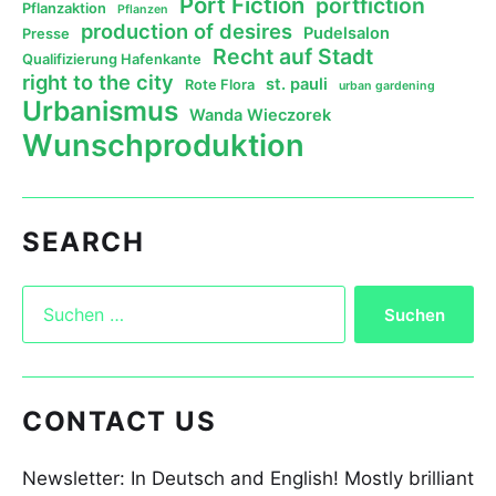
Port Fiction
portfiction
Pflanzaktion
Pflanzen
production of desires
Pudelsalon
Presse
Recht auf Stadt
Qualifizierung Hafenkante
right to the city
st. pauli
Rote Flora
urban gardening
Urbanismus
Wanda Wieczorek
Wunschproduktion
SEARCH
CONTACT US
Newsletter: In Deutsch and English! Mostly brilliant