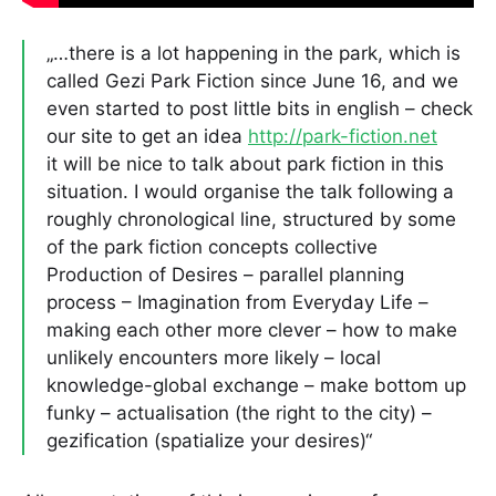
„…there is a lot happening in the park, which is
called Gezi Park Fiction since June 16, and we
even started to post little bits in english – check
our site to get an idea
http://park-fiction.net
it will be nice to talk about park fiction in this
situation. I would organise the talk following a
roughly chronological line, structured by some
of the park fiction concepts collective
Production of Desires – parallel planning
process – Imagination from Everyday Life –
making each other more clever – how to make
unlikely encounters more likely – local
knowledge-global exchange – make bottom up
funky – actualisation (the right to the city) –
gezification (spatialize your desires)“