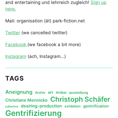
and entertaining und lehrreich zugleich!
Sign up
here.
Mail: organisation (ät) park-fiction.net
Twitter
(we cancelled twitter)
Facebook
(we facebook a bit more)
Instagram
(ach, Instagram…)
TAGS
Aneignung
art
Archiv
Artikel
ausstellung
Christoph Schäfer
Christiane Mennicke
desiring-production
gentrification
exhibition
collective
Gentrifizierung