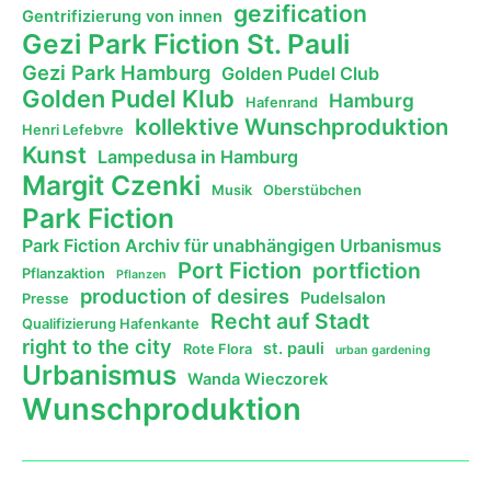
gezification
Gentrifizierung von innen
Gezi Park Fiction St. Pauli
Gezi Park Hamburg
Golden Pudel Club
Golden Pudel Klub
Hamburg
Hafenrand
kollektive Wunschproduktion
Henri Lefebvre
Kunst
Lampedusa in Hamburg
Margit Czenki
Musik
Oberstübchen
Park Fiction
Park Fiction Archiv für unabhängigen Urbanismus
Port Fiction
portfiction
Pflanzaktion
Pflanzen
production of desires
Pudelsalon
Presse
Recht auf Stadt
Qualifizierung Hafenkante
right to the city
st. pauli
Rote Flora
urban gardening
Urbanismus
Wanda Wieczorek
Wunschproduktion