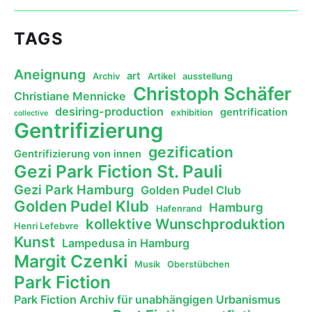
TAGS
Aneignung
art
Archiv
Artikel
ausstellung
Christoph Schäfer
Christiane Mennicke
desiring-production
gentrification
exhibition
collective
Gentrifizierung
gezification
Gentrifizierung von innen
Gezi Park Fiction St. Pauli
Gezi Park Hamburg
Golden Pudel Club
Golden Pudel Klub
Hamburg
Hafenrand
kollektive Wunschproduktion
Henri Lefebvre
Kunst
Lampedusa in Hamburg
Margit Czenki
Musik
Oberstübchen
Park Fiction
Park Fiction Archiv für unabhängigen Urbanismus