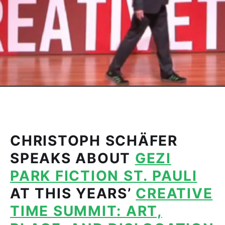
CHRISTOPH SCHÄFER
SPEAKS ABOUT
GEZI
PARK FICTION ST. PAULI
AT THIS YEARS’
CREATIVE
TIME SUMMIT: ART,