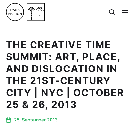
THE CREATIVE TIME
SUMMIT: ART, PLACE,
AND DISLOCATION IN
THE 21ST-CENTURY
CITY | NYC | OCTOBER
25 & 26, 2013
25. September 2013