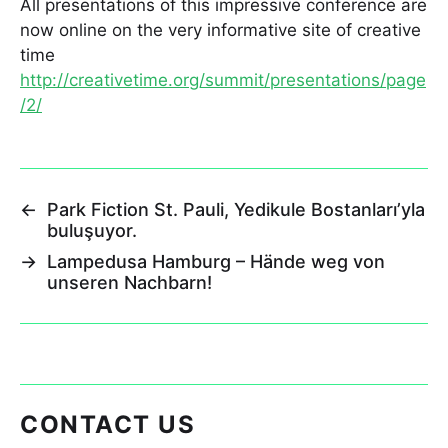
All presentations of this impressive conference are
now online on the very informative site of creative
time
http://creativetime.org/summit/presentations/page
/2/
←
Park Fiction St. Pauli, Yedikule Bostanları’yla
buluşuyor.
→
Lampedusa Hamburg – Hände weg von
unseren Nachbarn!
CONTACT US