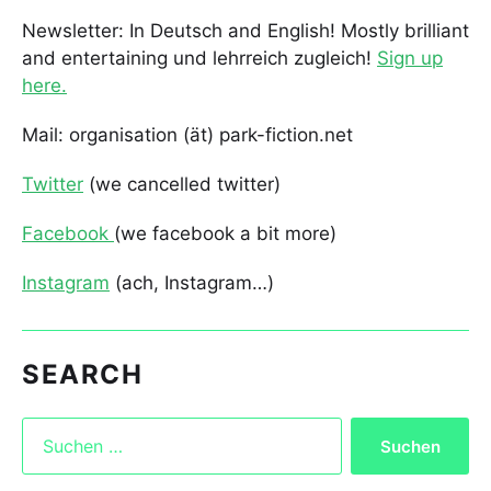
Newsletter: In Deutsch and English! Mostly brilliant
and entertaining und lehrreich zugleich!
Sign up
here.
Mail: organisation (ät) park-fiction.net
Twitter
(we cancelled twitter)
Facebook
(we facebook a bit more)
Instagram
(ach, Instagram…)
SEARCH