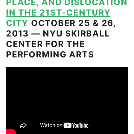
PLACE, AND DISLOCATION
IN THE 21ST-CENTURY
CITY
OCTOBER 25 & 26,
2013 — NYU SKIRBALL
CENTER FOR THE
PERFORMING ARTS